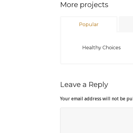
More projects
Popular
Healthy Choices
Leave a Reply
Your email address will not be pu