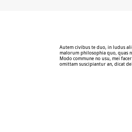
Autem civibus te duo, in ludus al
malorum philosophia quo, quas ne
Modo commune no usu, mei facer 
omittam suscipiantur an, dicat del