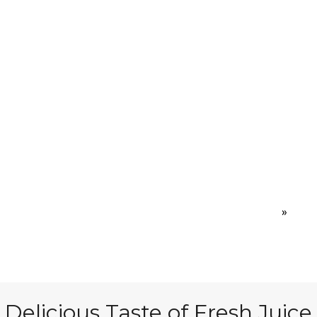
 Are
Join Us
Events
Ind
Home
»
Proje
Delicious Taste of Fresh Juice