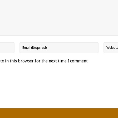
e in this browser for the next time I comment.