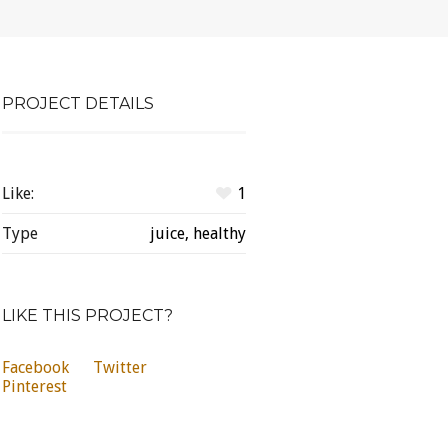
PROJECT DETAILS
Like:
1
Type
juice, healthy
LIKE THIS PROJECT?
Facebook
Twitter
Pinterest