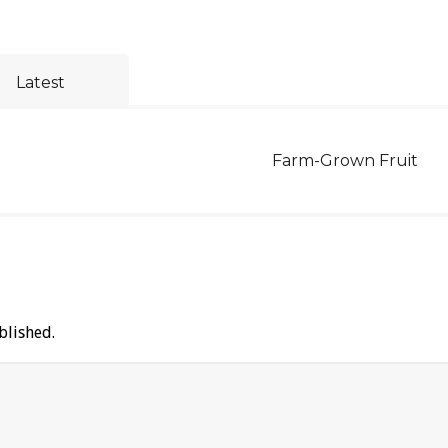
Latest
Farm-Grown Fruit
blished.