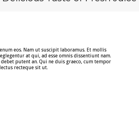
ienum eos. Nam ut suscipit laboramus. Et mollis
glegentur at qui, ad esse omnis dissentiunt nam.
debet putent an. Qui ne duis graeco, cum tempor
ectus recteque sit ut.