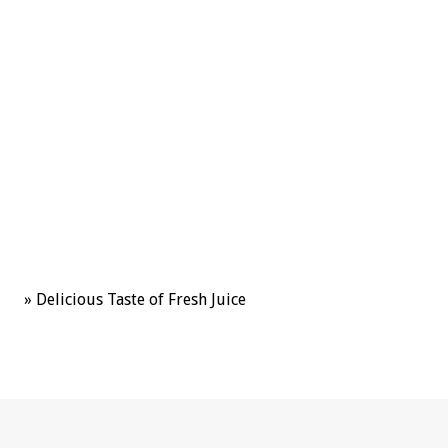
uctees
cts
»
Delicious Taste of Fresh Juice