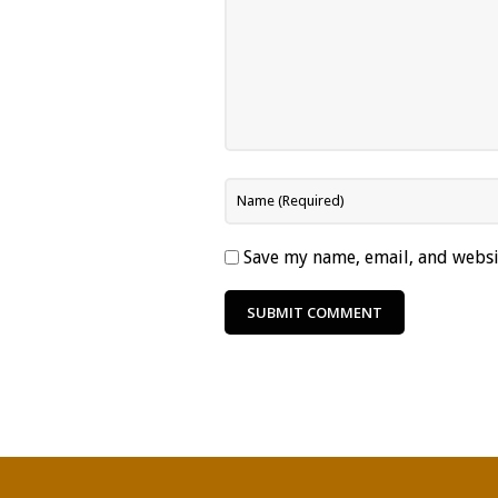
Save my name, email, and websit