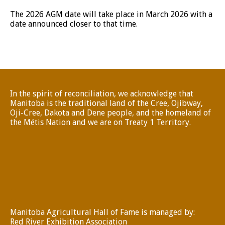
The 2026 AGM date will take place in March 2026 with a
date announced closer to that time.
In the spirit of reconciliation, we acknowledge that
Manitoba is the traditional land of the Cree, Ojibway,
Oji-Cree, Dakota and Dene people, and the homeland of
the Métis Nation and we are on Treaty 1 Territory.
Manitoba Agricultural Hall of Fame is managed by:
Red River Exhibition Association