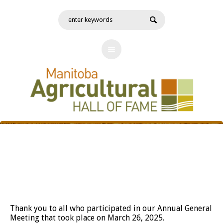
Annual General Meeting
Thank you to all who participated in our Annual General
Meeting that took place on March 26, 2025.