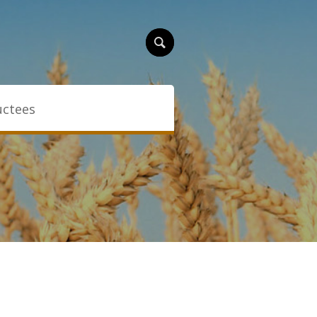
uctees