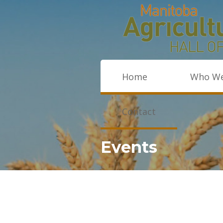
Home
Who We
Contact
Events