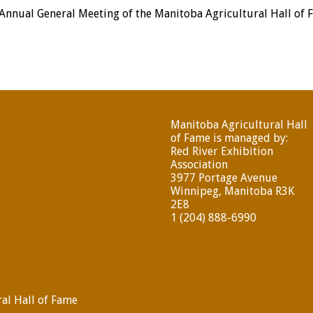
 Annual General Meeting of the Manitoba Agricultural Hall of
Manitoba Agricultural Hall
of Fame is managed by:
Red River Exhibition
Association
3977 Portage Avenue
Winnipeg, Manitoba R3K
2E8
1 (204) 888-6990
al Hall of Fame