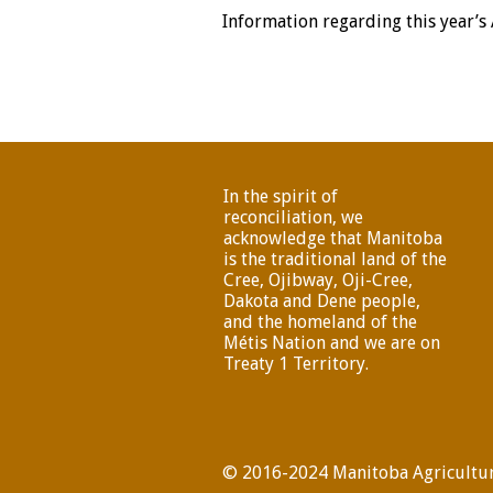
Information regarding this year’s
In the spirit of
reconciliation, we
acknowledge that Manitoba
is the traditional land of the
Cree, Ojibway, Oji-Cree,
Dakota and Dene people,
and the homeland of the
Métis Nation and we are on
Treaty 1 Territory.
© 2016-2024 Manitoba Agricultur