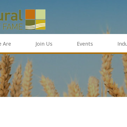
 Are
Join Us
Events
Ind