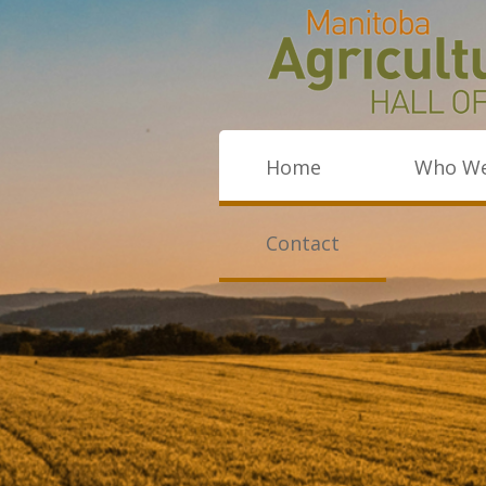
Home
Who We
Contact