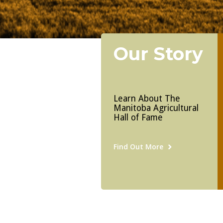
Our Story
Learn About The
Manitoba Agricultural
Hall of Fame
Find Out More