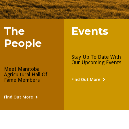
The
Events
People
Stay Up To Date With
Our Upcoming Events
Meet Manitoba
Agricultural Hall Of
Find Out More
Fame Members
Find Out More