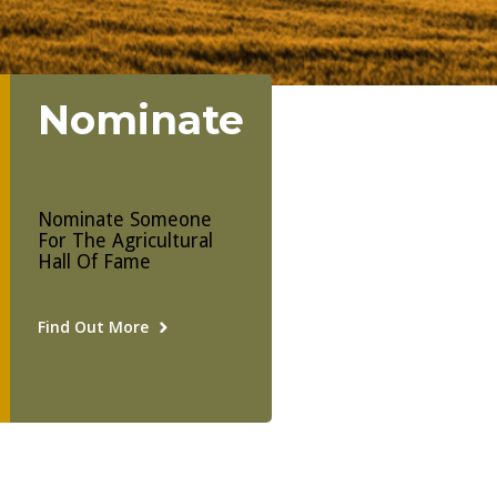
Nominate
Nominate Someone
For The Agricultural
Hall Of Fame
Find Out More