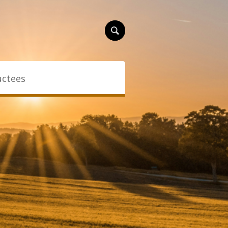
uctees