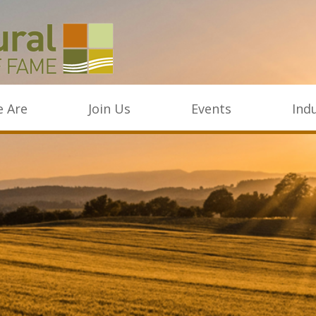
 Are
Join Us
Events
Ind