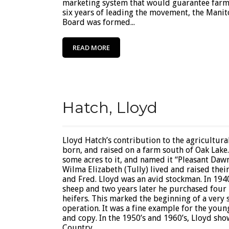
marketing system that would guarantee farmer
six years of leading the movement, the Mani
Board was formed...
READ MORE
Hatch, Lloyd
Lloyd Hatch’s contribution to the agricultura
born, and raised on a farm south of Oak Lake
some acres to it, and named it “Pleasant Dawn
Wilma Elizabeth (Tully) lived and raised their
and Fred. Lloyd was an avid stockman. In 1940
sheep and two years later he purchased four
heifers. This marked the beginning of a very
operation. It was a fine example for the youn
and copy. In the 1950’s and 1960’s, Lloyd sh
Country...