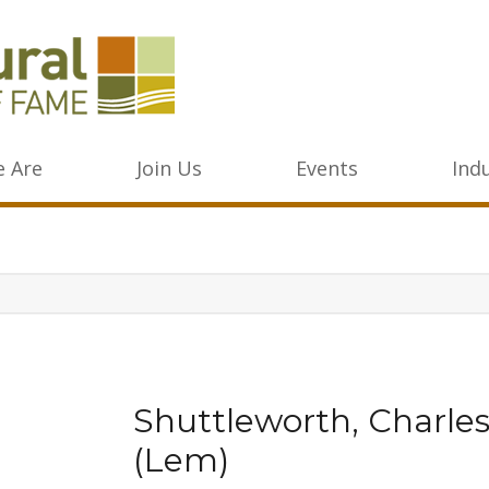
 Are
Join Us
Events
Ind
Shuttleworth, Charle
(Lem)