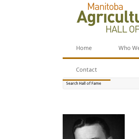
Home
Who We
Contact