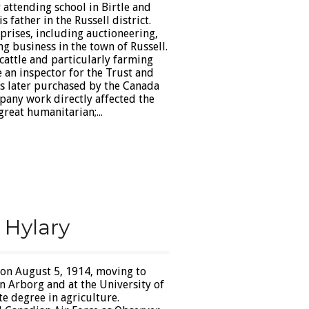
 attending school in Birtle and
 father in the Russell district.
prises, including auctioneering,
g business in the town of Russell.
 cattle and particularly farming
 an inspector for the Trust and
 later purchased by the Canada
any work directly affected the
great humanitarian;...
 Hylary
 on August 5, 1914, moving to
n Arborg and at the University of
 degree in agriculture.