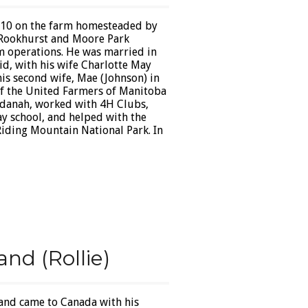
910 on the farm homesteaded by
t Rookhurst and Moore Park
rm operations. He was married in
id, with his wife Charlotte May
his second wife, Mae (Johnson) in
of the United Farmers of Manitoba
 Odanah, worked with 4H Clubs,
y school, and helped with the
iding Mountain National Park. In
nd (Rollie)
 and came to Canada with his