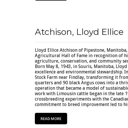
Atchison, Lloyd Ellice
Lloyd Ellice Atchison of Pipestone, Manitoba,
Agricultural Hall of Fame in recognition of h
agriculture, conservation, and community ser
Born May 8, 1943, in Souris, Manitoba, Lloyd 
excellence and environmental stewardship. I
Stock Farm near Findlay, transforming it fro
quarters and 90 black Angus cows into a thri
operation that became a model of sustainable
work with Limousin cattle began in the late 
crossbreeding experiments with the Canadian
commitment to breed improvement led to his r
READ MORE