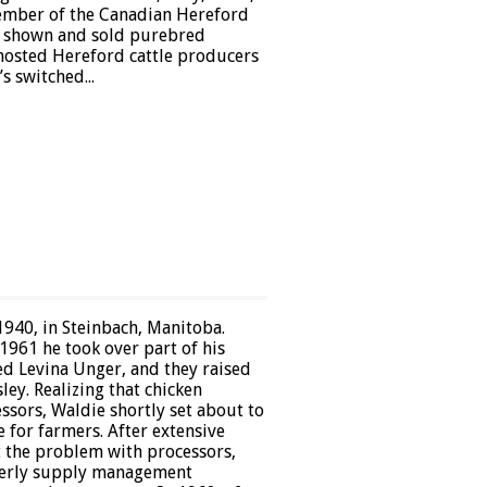
member of the Canadian Hereford
d, shown and sold purebred
hosted Hereford cattle producers
s switched...
940, in Steinbach, Manitoba.
1961 he took over part of his
ed Levina Unger, and they raised
ley. Realizing that chicken
sors, Waldie shortly set about to
 for farmers. After extensive
t the problem with processors,
derly supply management