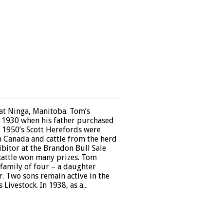
 at Ninga, Manitoba. Tom’s
in 1930 when his father purchased
e 1950’s Scott Herefords were
n Canada and cattle from the herd
bitor at the Brandon Bull Sale
cattle won many prizes. Tom
 family of four – a daughter
r. Two sons remain active in the
Livestock. In 1938, as a...