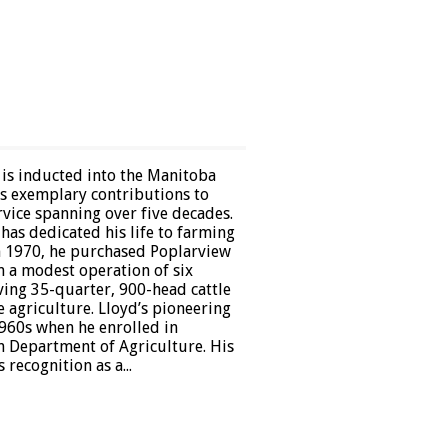
 is inducted into the Manitoba
is exemplary contributions to
vice spanning over five decades.
has dedicated his life to farming
n 1970, he purchased Poplarview
m a modest operation of six
ving 35-quarter, 900-head cattle
 agriculture. Lloyd’s pioneering
1960s when he enrolled in
 Department of Agriculture. His
ecognition as a...