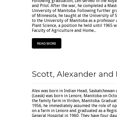
Following graduation, Len served in the Roya
and Pilot. After the war, he completed a Maste
University of Manitoba. Following further gr
of Minnesota, he taught at the University of 
to the University of Manitoba as a professor
Plant Science, a position he held until 1965
Faculty of Agriculture and Home...
READ MORE
Scott, Alexander and 
Alex was born in Indian Head, Saskatchewan 
(Leask) was born in Lenore, Manitoba on Octo
the family farm in Virden, Manitoba. Graduat
1956, he immediately assumed the role of op
on a farm in Lenore and graduated as a Reg
General Hospital in 1960. They have four daug