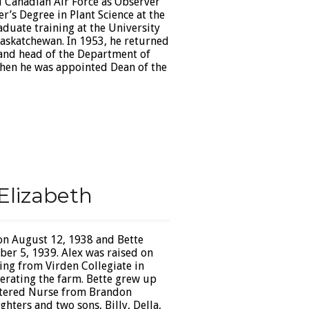
l Canadian Air Force as Observer
r’s Degree in Plant Science at the
aduate training at the University
Saskatchewan. In 1953, he returned
 and head of the Department of
 when he was appointed Dean of the
Elizabeth
on August 12, 1938 and Bette
ber 5, 1939. Alex was raised on
ing from Virden Collegiate in
erating the farm. Bette grew up
istered Nurse from Brandon
hters and two sons, Billy, Della,