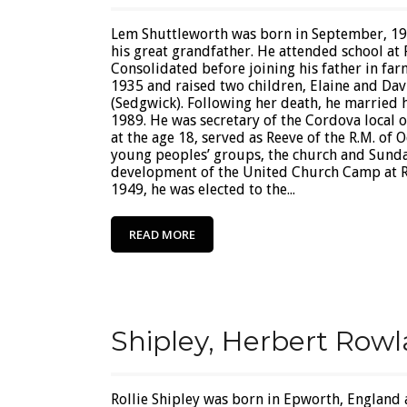
Lem Shuttleworth was born in September, 1
his great grandfather. He attended school a
Consolidated before joining his father in fa
1935 and raised two children, Elaine and Dav
(Sedgwick). Following her death, he married 
1989. He was secretary of the Cordova local 
at the age 18, served as Reeve of the R.M. of
young peoples’ groups, the church and Sunda
development of the United Church Camp at R
1949, he was elected to the...
READ MORE
Shipley, Herbert Rowla
Rollie Shipley was born in Epworth, England