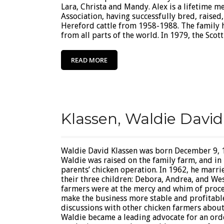
Lara, Christa and Mandy. Alex is a lifetime 
Association, having successfully bred, raise
Hereford cattle from 1958-1988. The family 
from all parts of the world. In 1979, the Scott’
READ MORE
Klassen, Waldie David
Waldie David Klassen was born December 9, 1
Waldie was raised on the family farm, and in 
parents’ chicken operation. In 1962, he marri
their three children: Debora, Andrea, and Wes
farmers were at the mercy and whim of proces
make the business more stable and profitable
discussions with other chicken farmers abou
Waldie became a leading advocate for an or