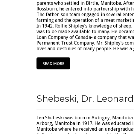
parents who settled in Birtle, Manitoba. After
Rossburn, he entered into partnership with his
The father-son team engaged in several enter
farming and the operation of a meat marketin
In 1942, Rollie Shipley’s knowledge of sheep,
was to be made available to many. He became
Loan Company of Canada- a company that was
Permanent Trust Company. Mr. Shipley’s comp
lives and destinies of many people. He was a 
READ MORE
Shebeski, Dr. Leonard
Len Shebeski was born in Aubigny, Manitoba
Arborg, Manitoba in 1917. He was educated i
Manitoba where he received an undergraduate