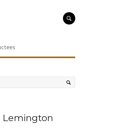
uctees
s Lemington