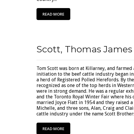
READ MORE
Scott, Thomas James
Tom Scott was born at Killarney, and farmed
initiation to the beef cattle industry began 
a herd of Registered Polled Herefords. By th
recognized as one of the top herds in Wester
were in strong demand. He was a regular exhi
and the Toronto Royal Winter Fair where his 
married Joyce Flatt in 1954 and they raised a
Michelle, and three sons, Alan, Craig and Clai
cattle industry under the name Scott Brothers 
READ MORE