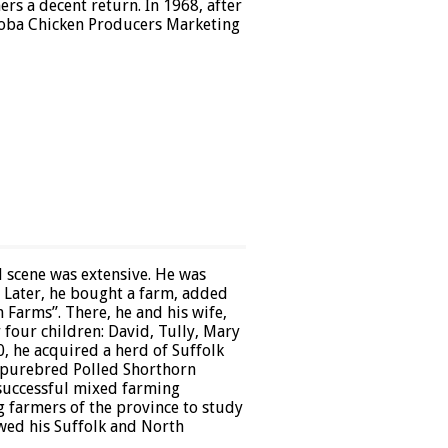
s a decent return. In 1968, after
toba Chicken Producers Marketing
l scene was extensive. He was
. Later, he bought a farm, added
 Farms”. There, he and his wife,
 four children: David, Tully, Mary
, he acquired a herd of Suffolk
 purebred Polled Shorthorn
 successful mixed farming
g farmers of the province to study
owed his Suffolk and North