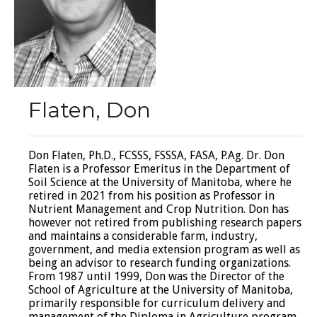
Flaten, Don
Don Flaten, Ph.D., FCSSS, FSSSA, FASA, P.Ag. Dr. Don
Flaten is a Professor Emeritus in the Department of
Soil Science at the University of Manitoba, where he
retired in 2021 from his position as Professor in
Nutrient Management and Crop Nutrition. Don has
however not retired from publishing research papers
and maintains a considerable farm, industry,
government, and media extension program as well as
being an advisor to research funding organizations.
From 1987 until 1999, Don was the Director of the
School of Agriculture at the University of Manitoba,
primarily responsible for curriculum delivery and
management of the Diploma in Agriculture program.