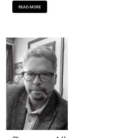
READ MORE