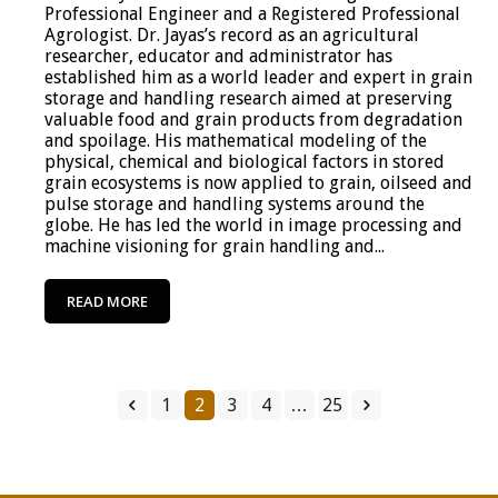
Professional Engineer and a Registered Professional
Agrologist. Dr. Jayas’s record as an agricultural
researcher, educator and administrator has
established him as a world leader and expert in grain
storage and handling research aimed at preserving
valuable food and grain products from degradation
and spoilage. His mathematical modeling of the
physical, chemical and biological factors in stored
grain ecosystems is now applied to grain, oilseed and
pulse storage and handling systems around the
globe. He has led the world in image processing and
machine visioning for grain handling and...
READ MORE
1
2
3
4
…
25