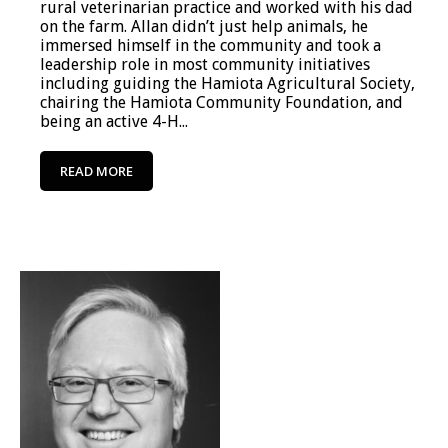
rural veterinarian practice and worked with his dad
on the farm. Allan didn’t just help animals, he
immersed himself in the community and took a
leadership role in most community initiatives
including guiding the Hamiota Agricultural Society,
chairing the Hamiota Community Foundation, and
being an active 4-H...
READ MORE