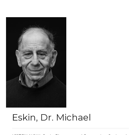
Eskin, Dr. Michael