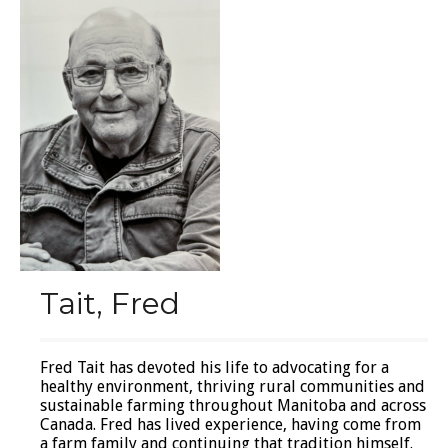
Tait, Fred
Fred Tait has devoted his life to advocating for a
healthy environment, thriving rural communities and
sustainable farming throughout Manitoba and across
Canada. Fred has lived experience, having come from
a farm family and continuing that tradition himself.