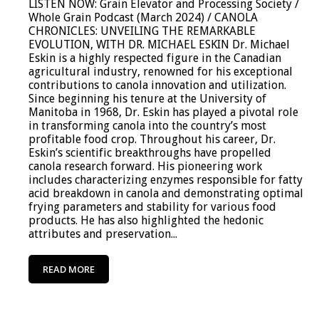
LISTEN NOW: Grain Elevator and Processing Society /
Whole Grain Podcast (March 2024) / CANOLA
CHRONICLES: UNVEILING THE REMARKABLE
EVOLUTION, WITH DR. MICHAEL ESKIN Dr. Michael
Eskin is a highly respected figure in the Canadian
agricultural industry, renowned for his exceptional
contributions to canola innovation and utilization.
Since beginning his tenure at the University of
Manitoba in 1968, Dr. Eskin has played a pivotal role
in transforming canola into the country’s most
profitable food crop. Throughout his career, Dr.
Eskin’s scientific breakthroughs have propelled
canola research forward. His pioneering work
includes characterizing enzymes responsible for fatty
acid breakdown in canola and demonstrating optimal
frying parameters and stability for various food
products. He has also highlighted the hedonic
attributes and preservation...
READ MORE