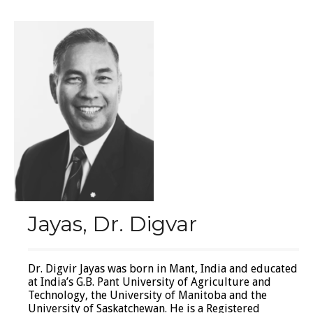
Jayas, Dr. Digvar
Dr. Digvir Jayas was born in Mant, India and educated
at India’s G.B. Pant University of Agriculture and
Technology, the University of Manitoba and the
University of Saskatchewan. He is a Registered