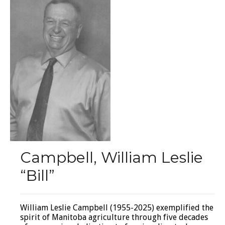
Campbell, William Leslie
“Bill”
William Leslie Campbell (1955-2025) exemplified the
spirit of Manitoba agriculture through five decades