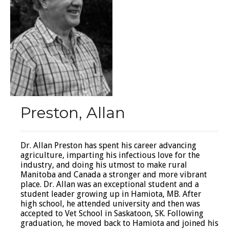
Preston, Allan
Dr. Allan Preston has spent his career advancing
agriculture, imparting his infectious love for the
industry, and doing his utmost to make rural
Manitoba and Canada a stronger and more vibrant
place. Dr. Allan was an exceptional student and a
student leader growing up in Hamiota, MB. After
high school, he attended university and then was
accepted to Vet School in Saskatoon, SK. Following
graduation, he moved back to Hamiota and joined his