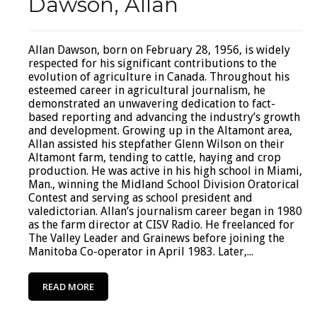
Dawson, Allan
Allan Dawson, born on February 28, 1956, is widely
respected for his significant contributions to the
evolution of agriculture in Canada. Throughout his
esteemed career in agricultural journalism, he
demonstrated an unwavering dedication to fact-
based reporting and advancing the industry’s growth
and development. Growing up in the Altamont area,
Allan assisted his stepfather Glenn Wilson on their
Altamont farm, tending to cattle, haying and crop
production. He was active in his high school in Miami,
Man., winning the Midland School Division Oratorical
Contest and serving as school president and
valedictorian. Allan’s journalism career began in 1980
as the farm director at CISV Radio. He freelanced for
The Valley Leader and Grainews before joining the
Manitoba Co-operator in April 1983. Later,...
READ MORE