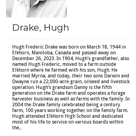
Drake, Hugh
Hugh Frederic Drake was born on March 18, 1944 in
Elkhorn, Manitoba, Canada and passed away on
December 26, 2023. In 1904, Hugh’s grandfather, also
named Hugh Frederic, moved to a farm outside
Elkhorn where he farmed with his son, Hugh. He
married Myrna, and today, their two sons Darwin and
Dwayne run a 22,000-acre grain, oilseed and livestock
operation. Hugh’s grandson Danny is the fifth
generation on the Drake farm and operates a forage
harvester business as well as farms with the family. In
2004 the Drake family celebrated being a century
farm, 100 years working together on the family farm.
Hugh attended Elkhorn High School and dedicated
most of his life to service on various boards within
the...