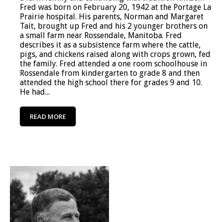
Fred was born on February 20, 1942 at the Portage La
Prairie hospital. His parents, Norman and Margaret
Tait, brought up Fred and his 2 younger brothers on
a small farm near Rossendale, Manitoba. Fred
describes it as a subsistence farm where the cattle,
pigs, and chickens raised along with crops grown, fed
the family. Fred attended a one room schoolhouse in
Rossendale from kindergarten to grade 8 and then
attended the high school there for grades 9 and 10.
He had...
READ MORE