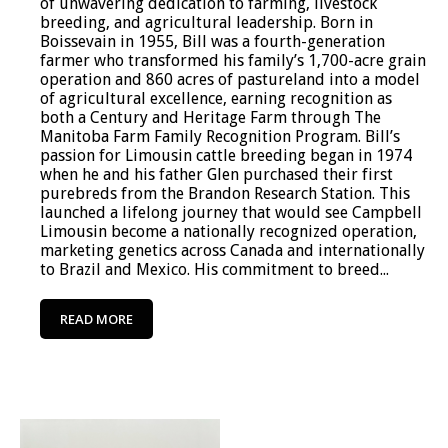
of unwavering dedication to farming, livestock
breeding, and agricultural leadership. Born in
Boissevain in 1955, Bill was a fourth-generation
farmer who transformed his family’s 1,700-acre grain
operation and 860 acres of pastureland into a model
of agricultural excellence, earning recognition as
both a Century and Heritage Farm through The
Manitoba Farm Family Recognition Program. Bill’s
passion for Limousin cattle breeding began in 1974
when he and his father Glen purchased their first
purebreds from the Brandon Research Station. This
launched a lifelong journey that would see Campbell
Limousin become a nationally recognized operation,
marketing genetics across Canada and internationally
to Brazil and Mexico. His commitment to breed...
READ MORE