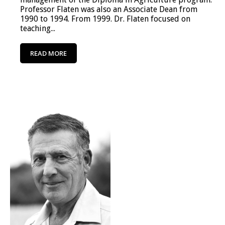
Professor Flaten was also an Associate Dean from
1990 to 1994. From 1999. Dr. Flaten focused on
teaching...
READ MORE