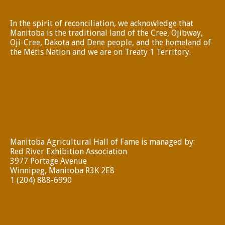
In the spirit of reconciliation, we acknowledge that
Manitoba is the traditional land of the Cree, Ojibway,
Oji-Cree, Dakota and Dene people, and the homeland of
the Métis Nation and we are on Treaty 1 Territory.
Manitoba Agricultural Hall of Fame is managed by:
Red River Exhibition Association
3977 Portage Avenue
Winnipeg, Manitoba R3K 2E8
1 (204) 888-6990