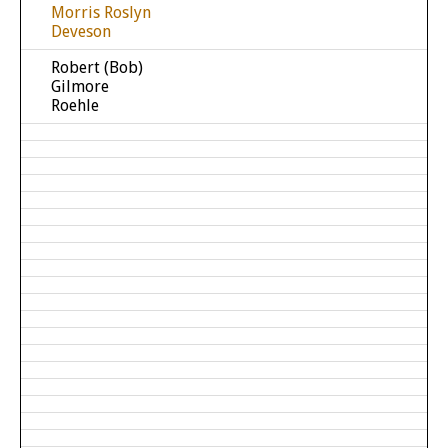
Morris Roslyn
Deveson
Robert (Bob)
Gilmore
Roehle