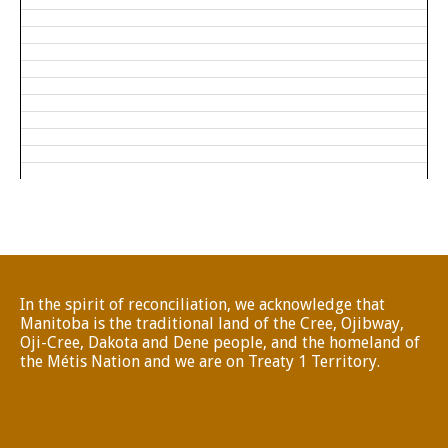
In the spirit of reconciliation, we acknowledge that
Manitoba is the traditional land of the Cree, Ojibway,
Oji-Cree, Dakota and Dene people, and the homeland of
the Métis Nation and we are on Treaty 1 Territory.