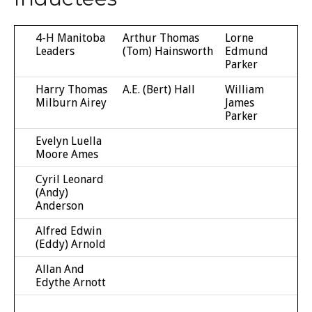
4-H Manitoba
Arthur Thomas
Lorne
Leaders
(Tom) Hainsworth
Edmund
Parker
Harry Thomas
A.E. (Bert) Hall
William
Milburn Airey
James
Parker
Evelyn Luella
Moore Ames
Cyril Leonard
(Andy)
Anderson
Alfred Edwin
(Eddy) Arnold
Allan And
Edythe Arnott