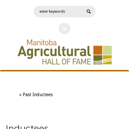
Past Inductees
Home
»
Past Inductees
Inductees