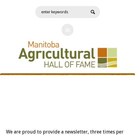
News
We are proud to provide a newsletter, three times per