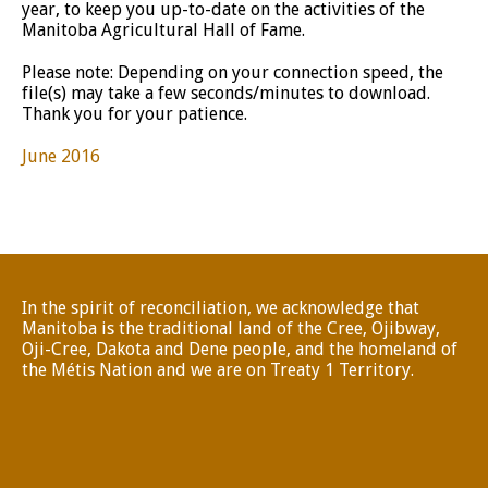
year, to keep you up-to-date on the activities of the
Manitoba Agricultural Hall of Fame.
Please note: Depending on your connection speed, the
file(s) may take a few seconds/minutes to download.
Thank you for your patience.
June 2016
In the spirit of reconciliation, we acknowledge that
Manitoba is the traditional land of the Cree, Ojibway,
Oji-Cree, Dakota and Dene people, and the homeland of
the Métis Nation and we are on Treaty 1 Territory.