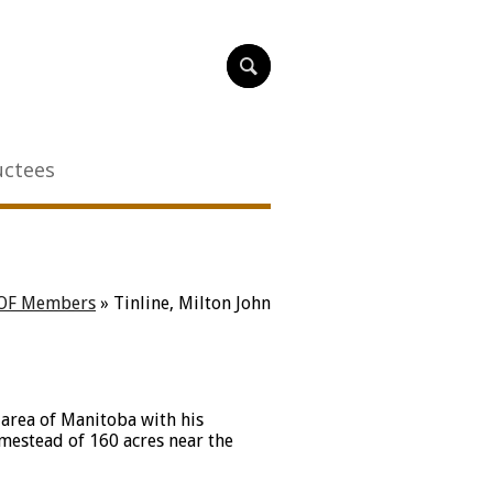
uctees
OF Members
»
Tinline, Milton John
 area of Manitoba with his
omestead of 160 acres near the