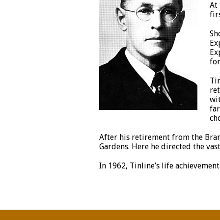
At
fir
Sh
Ex
Ex
for
Ti
re
wi
fa
cho
After his retirement from the Bra
Gardens. Here he directed the vast
In 1962, Tinline’s life achievem