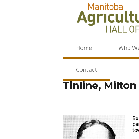
Home
Who We
Contact
Tinline, Milto
Bo
pa
to