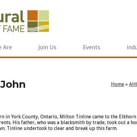
 Are
Join Us
Events
Ind
n John
Home
»
AH
rn in York County, Ontario, Milton Tinline came to the Elkhorn
rents. His father, who was a blacksmith by trade, took out a h
wn. Tinline undertook to clear and break up this farm.