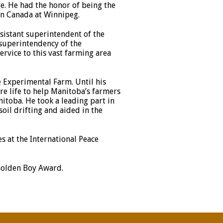
ure. He had the honor of being the
ern Canada at Winnipeg.
ssistant superintendent of the
superintendency of the
rvice to this vast farming area
e Experimental Farm. Until his
re life to help Manitoba’s farmers
itoba. He took a leading part in
il drifting and aided in the
 at the International Peace
 Golden Boy Award.