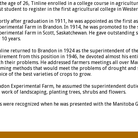
 the age of 26, Tinline enrolled in a college course in agricult
st student to register in the first agricultural college in West
ortly after graduation in 1911, he was appointed as the first a
perimental Farm in Brandon. In 1914, he was promoted to the 
perimental Farm in Scott, Saskatchewan. He gave outstanding se
 10 years.
nline returned to Brandon in 1924 as the superintendent of th
tirement from this position in 1946, he devoted almost his enti
th their problems. He addressed farmers meetings all over Man
rming methods that would meet the problems of drought and so
ice of the best varieties of crops to grow.
ndon Experimental Farm, he assumed the superintendent duties
 work of landscaping, planting trees, shrubs and flowers.
ents were recognized when he was presented with the Manitoba