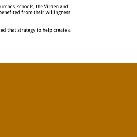
urches, schools, the Virden and
 benefited from their willingness
ed that strategy to help create a