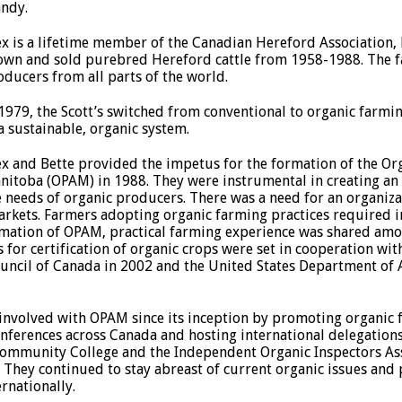
ndy.
ex is a lifetime member of the Canadian Hereford Association, 
own and sold purebred Hereford cattle from 1958-1988. The f
oducers from all parts of the world.
 1979, the Scott’s switched from conventional to organic farm
 a sustainable, organic system.
ex and Bette provided the impetus for the formation of the Or
nitoba (OPAM) in 1988. They were instrumental in creating an
e needs of organic producers. There was a need for an organiza
rkets. Farmers adopting organic farming practices required i
ormation of OPAM, practical farming experience was shared am
 for certification of organic crops were set in cooperation wi
ouncil of Canada in 2002 and the United States Department of
 involved with OPAM since its inception by promoting organic
nferences across Canada and hosting international delegations 
mmunity College and the Independent Organic Inspectors Assoc
 They continued to stay abreast of current organic issues and
rnationally.