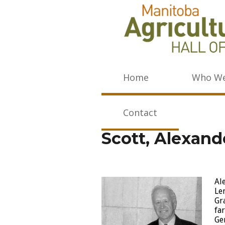
Home
Who We
Contact
Scott, Alexand
Al
Le
Gr
fa
Ge