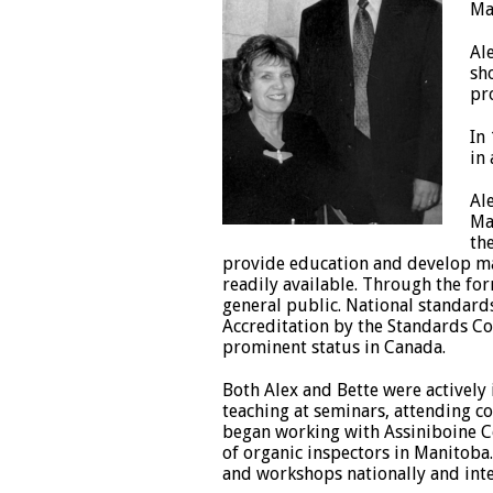
Ma
Al
sh
pr
In
in
Al
Ma
th
provide education and develop ma
readily available. Through the f
general public. National standards
Accreditation by the Standards C
prominent status in Canada.
Both Alex and Bette were actively
teaching at seminars, attending co
began working with Assiniboine Co
of organic inspectors in Manitoba.
and workshops nationally and inte