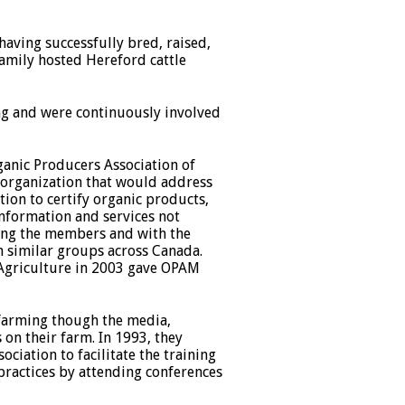
having successfully bred, raised,
amily hosted Hereford cattle
ing and were continuously involved
ganic Producers Association of
 organization that would address
tion to certify organic products,
nformation and services not
ong the members and with the
th similar groups across Canada.
 Agriculture in 2003 gave OPAM
 farming though the media,
on their farm. In 1993, they
iation to facilitate the training
 practices by attending conferences