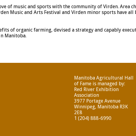
love of music and sports with the community of Virden. Area ch
irden Music and Arts Festival and Virden minor sports have all
fits of organic farming, devised a strategy and capably execut
in Manitoba.
Manitoba Agricultural Hall
of Fame is managed by:
Red River Exhibition
Association
3977 Portage Avenue
Winnipeg, Manitoba R3K
2E8
1 (204) 888-6990