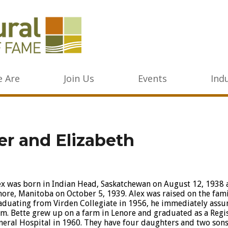
 Are
Join Us
Events
Ind
er and Elizabeth
ex was born in Indian Head, Saskatchewan on August 12, 1938 a
nore, Manitoba on October 5, 1939. Alex was raised on the fami
aduating from Virden Collegiate in 1956, he immediately assu
rm. Bette grew up on a farm in Lenore and graduated as a Reg
neral Hospital in 1960. They have four daughters and two sons, 