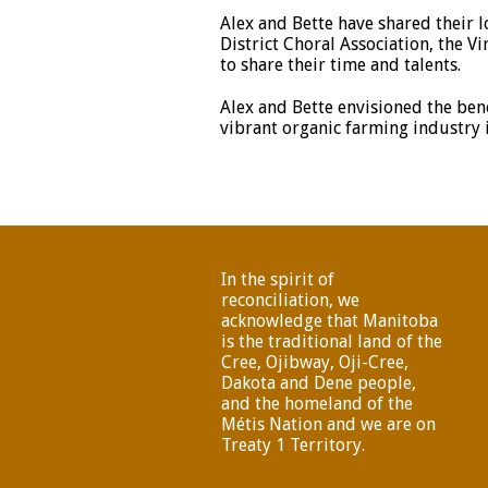
Alex and Bette have shared their 
District Choral Association, the V
to share their time and talents.
Alex and Bette envisioned the bene
vibrant organic farming industry 
In the spirit of
reconciliation, we
acknowledge that Manitoba
is the traditional land of the
Cree, Ojibway, Oji-Cree,
Dakota and Dene people,
and the homeland of the
Métis Nation and we are on
Treaty 1 Territory.