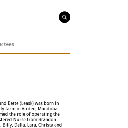
uctees
nd Bette (Leask) was born in
ly farm in Virden, Manitoba.
med the role of operating the
istered Nurse from Brandon
Billy, Della, Lara, Christa and