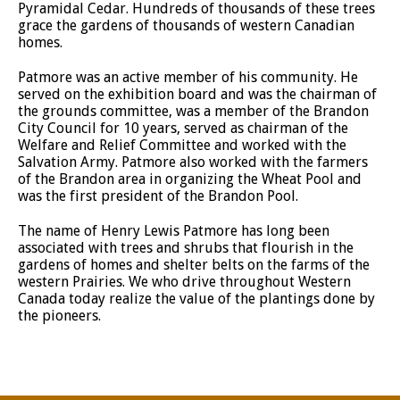
Pyramidal Cedar. Hundreds of thousands of these trees
grace the gardens of thousands of western Canadian
homes.
Patmore was an active member of his community. He
served on the exhibition board and was the chairman of
the grounds committee, was a member of the Brandon
City Council for 10 years, served as chairman of the
Welfare and Relief Committee and worked with the
Salvation Army. Patmore also worked with the farmers
of the Brandon area in organizing the Wheat Pool and
was the first president of the Brandon Pool.
The name of Henry Lewis Patmore has long been
associated with trees and shrubs that flourish in the
gardens of homes and shelter belts on the farms of the
western Prairies. We who drive throughout Western
Canada today realize the value of the plantings done by
the pioneers.