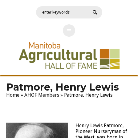
Patmore, Henry Lewis
Home
»
AHOF Members
»
Patmore, Henry Lewis
Henry Lewis Patmore,
Pioneer Nurseryman of
the West, was born in