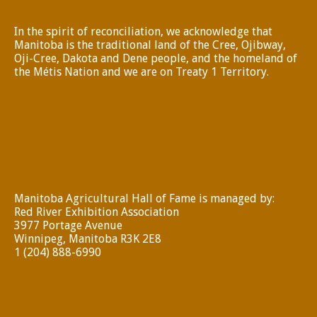
In the spirit of reconciliation, we acknowledge that
Manitoba is the traditional land of the Cree, Ojibway,
Oji-Cree, Dakota and Dene people, and the homeland of
the Métis Nation and we are on Treaty 1 Territory.
Manitoba Agricultural Hall of Fame is managed by:
Red River Exhibition Association
3977 Portage Avenue
Winnipeg, Manitoba R3K 2E8
1 (204) 888-6990