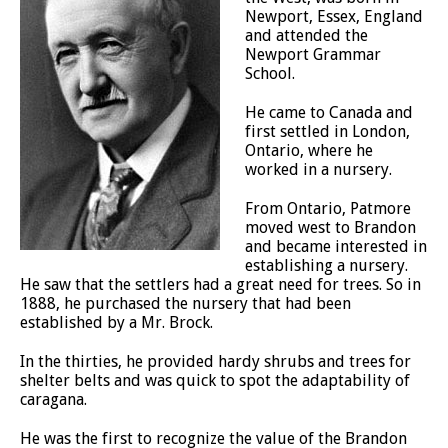
Newport, Essex, England
and attended the
Newport Grammar
School.
He came to Canada and
first settled in London,
Ontario, where he
worked in a nursery.
From Ontario, Patmore
moved west to Brandon
and became interested in
establishing a nursery.
He saw that the settlers had a great need for trees. So in
1888, he purchased the nursery that had been
established by a Mr. Brock.
In the thirties, he provided hardy shrubs and trees for
shelter belts and was quick to spot the adaptability of
caragana.
He was the first to recognize the value of the Brandon