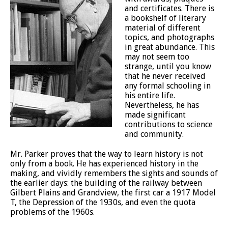
and certificates. There is
a bookshelf of literary
material of different
topics, and photographs
in great abundance. This
may not seem too
strange, until you know
that he never received
any formal schooling in
his entire life.
Nevertheless, he has
made significant
contributions to science
and community.
Mr. Parker proves that the way to learn history is not
only from a book. He has experienced history in the
making, and vividly remembers the sights and sounds of
the earlier days: the building of the railway between
Gilbert Plains and Grandview, the first car a 1917 Model
T, the Depression of the 1930s, and even the quota
problems of the 1960s.