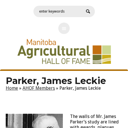
Parker, James Leckie
Home
»
AHOF Members
»
Parker, James Leckie
The walls of Mr. James
Parker’s study are lined
with awards, plaques