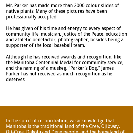
Mr. Parker has made more than 2000 colour slides of
native plants. Many of these pictures have been
professionally accepted.
He has given of his time and energy to every aspect of
community life: musician, Justice of the Peace, education
and athletic benefactor, photographer, besides being a
supporter of the local baseball team.
Although he has received awards and recognition, like
the Manitoba Centennial Medal for community service,
and the naming of a muskeg, “Parker’s Bog,” James
Parker has not received as much recognition as he
deserves.
In the spirit of reconciliation, we acknowledge that
Manitoba is the traditional land of the Cree, Ojibway,
Oji-Cree, Dakota and Dene people, and the homeland of