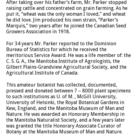
After taking over his father’s farm, Mr. Parker stopped
raising cattle and concentrated on grain farming. As he
put it, “wheat was the only woman I loved,” and wheat
he did love. Jim produced his own strain, “Parker’s
Marquis,” two years after he joined the Canadian Seed
Growers Association in 1918.
For 34 years Mr. Parker reported to the Dominion
Bureau of Statistics for which he received the
meritorious Service Award. He was a life member of: the
C. S. G. A., the Manitoba Institute of Agrologists, the
Gilbert Plains-Grandview Agricultural Society, and the
Agricultural Institute of Canada.
This amateur botanist has collected, documented,
pressed and donated between 7 – 8000 plant specimens
to such institutions as U. of M. , McGill University,
University of Helsinki, the Royal Botanical Gardens in
Kew, England, and the Manitoba Museum of Man and
Nature. He was awarded an Honorary Membership in
the Manitoba Naturalist Society, and a few years later
was granted the title Honorary Associate Curator of
Botany at the Manitoba Museum of Man and Nature.