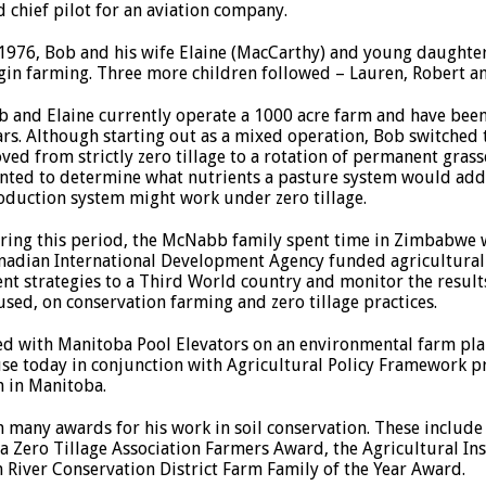
d chief pilot for an aviation company.
 1976, Bob and his wife Elaine (MacCarthy) and young daught
gin farming. Three more children followed – Lauren, Robert a
b and Elaine currently operate a 1000 acre farm and have been
ars. Although starting out as a mixed operation, Bob switched t
ved from strictly zero tillage to a rotation of permanent gras
nted to determine what nutrients a pasture system would add 
oduction system might work under zero tillage.
ring this period, the McNabb family spent time in Zimbabwe 
nadian International Development Agency funded agricultural 
 strategies to a Third World country and monitor the results
used, on conservation farming and zero tillage practices.
d with Manitoba Pool Elevators on an environmental farm plan
use today in conjunction with Agricultural Policy Framework 
m in Manitoba.
n many awards for his work in soil conservation. These includ
Zero Tillage Association Farmers Award, the Agricultural Ins
 River Conservation District Farm Family of the Year Award.