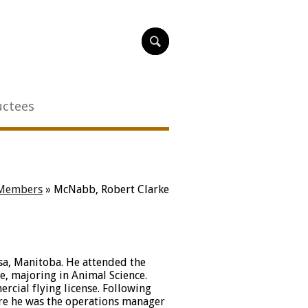
uctees
Members
»
McNabb, Robert Clarke
a, Manitoba. He attended the
e, majoring in Animal Science.
rcial flying license. Following
re he was the operations manager