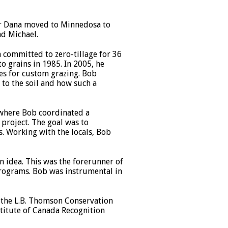
er Dana moved to Minnedosa to
nd Michael.
 committed to zero-tillage for 36
o grains in 1985. In 2005, he
ses for custom grazing. Bob
to the soil and how such a
where Bob coordinated a
project. The goal was to
. Working with the locals, Bob
 idea. This was the forerunner of
programs. Bob was instrumental in
e the L.B. Thomson Conservation
titute of Canada Recognition