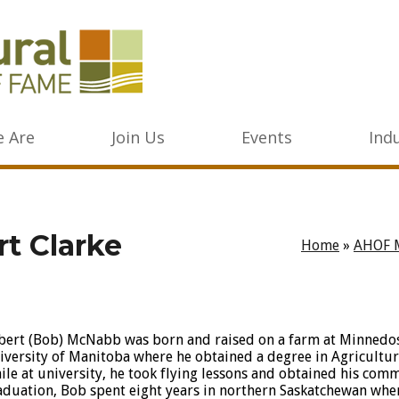
 Are
Join Us
Events
Ind
t Clarke
Home
»
AHOF 
bert (Bob) McNabb was born and raised on a farm at Minnedos
iversity of Manitoba where he obtained a degree in Agricultur
ile at university, he took flying lessons and obtained his comme
aduation, Bob spent eight years in northern Saskatchewan whe