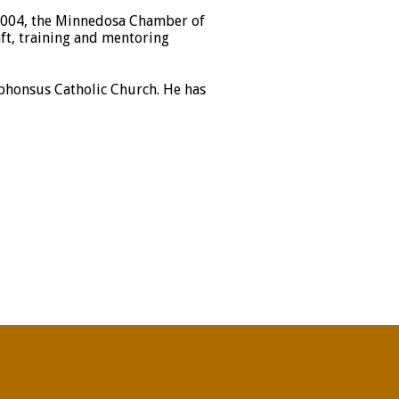
 2004, the Minnedosa Chamber of
ft, training and mentoring
lphonsus Catholic Church. He has