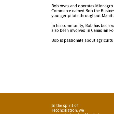
Bob owns and operates Minnagro L
Commerce named Bob the Business 
younger pilots throughout Manit
In his community, Bob has been ac
also been involved in Canadian Fo
Bob is passionate about agricultur
In the spirit of
reconciliation, we