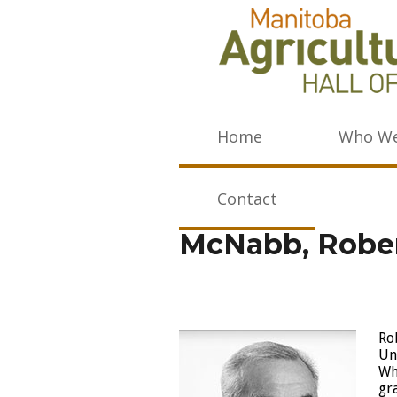
Home
Who We
Contact
McNabb, Rober
Ro
Un
Wh
gr