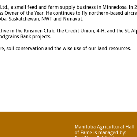
td., a small feed and farm supply business in Minnedosa. In
Owner of the Year. He continues to fly northern-based aircra
oba, Saskatchewan, NWT and Nunavut.
tive in the Kinsmen Club, the Credit Union, 4-H, and the St. A
odgrains Bank projects.
e, soil conservation and the wise use of our land resources.
Manitoba Agricultural Hall
of Fame is managed by: