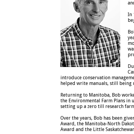
an
In
be
Bo
ye
mo
wa
pr
Du
Ca
introduce conservation management
helped write manuals, still being 
Returning to Manitoba, Bob worke
the Environmental Farm Plans in 
setting up a zero till research far
Over the years, Bob has been give
Award, the Manitoba-North Dakota 
Award and the Little Saskatchewan