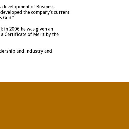
s development of Business
nd developed the company’s current
s God.”
; in 2006 he was given an
 Certificate of Merit by the
adership and industry and