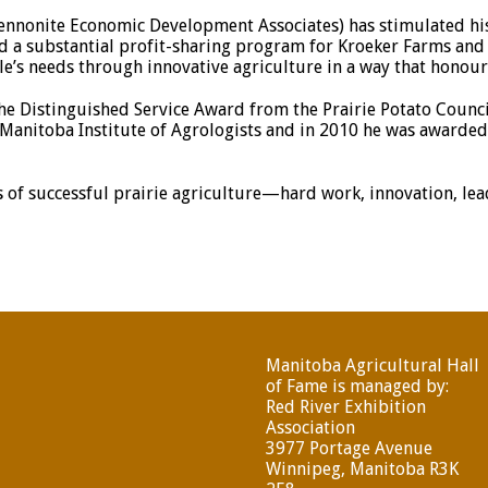
nnonite Economic Development Associates) has stimulated hi
iated a substantial profit-sharing program for Kroeker Farms a
e’s needs through innovative agriculture in a way that honour
e Distinguished Service Award from the Prairie Potato Council
anitoba Institute of Agrologists and in 2010 he was awarded a
 of successful prairie agriculture—hard work, innovation, le
Manitoba Agricultural Hall
of Fame is managed by:
Red River Exhibition
Association
3977 Portage Avenue
Winnipeg, Manitoba R3K