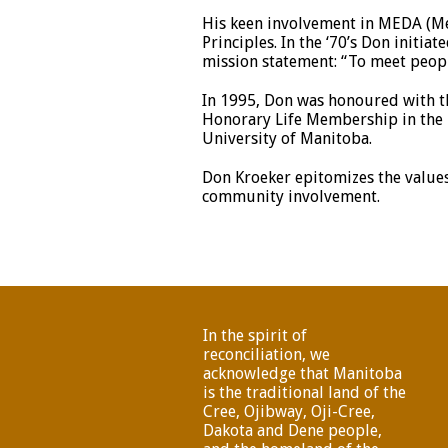
His keen involvement in MEDA (Me
Principles. In the ‘70’s Don init
mission statement: “To meet peopl
In 1995, Don was honoured with th
Honorary Life Membership in the M
University of Manitoba.
Don Kroeker epitomizes the values
community involvement.
In the spirit of
reconciliation, we
acknowledge that Manitoba
is the traditional land of the
Cree, Ojibway, Oji-Cree,
Dakota and Dene people,