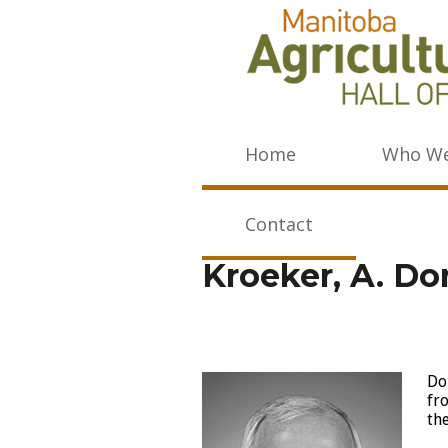
Home
Who We
Contact
Kroeker, A. Do
Do
fr
th