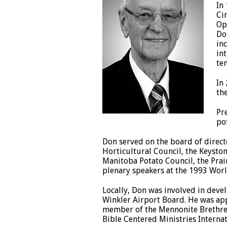
In
Ci
Op
Do
in
in
te
In
th
Pr
po
Don served on the board of direct
Horticultural Council, the Keysto
Manitoba Potato Council, the Prai
plenary speakers at the 1993 Worl
Locally, Don was involved in deve
Winkler Airport Board. He was app
member of the Mennonite Brethren 
Bible Centered Ministries Internat