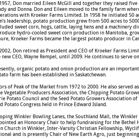
 1957, Don married Eileen McGill and together they raised five
ndy and Donna. Don and Eileen moved to the family farm whe
erations with Kroeker Farms Limited. In 1958 he initiated 50 
n’s leadership, potato production grew from 500 acres to 5000
cluded sweet corn, hogs, cattle, laying hens and a machinery div
troduce hydro-cooled sweet corn production in Manitoba, grow
nure, Kroeker Farms became the largest potato producer in Ca
 2002, Don retired as President and CEO of Kroeker Farms Lim
e new CEO, Wayne Rempel, until 2009. He continues to serve on 
esently, organic potato and onion production are an important 
tato farm has been established in Saskatchewan.
ors of Peak of the Market from 1972 to 2000. He also served as
ne Vegetable Producers Association, the Chipping Potato Growe
rie Potato Council and the Seed Potato Growers Association of
d Potato Congress held in Prince Edward Island.
loping Winkler Bowling Lanes, the Southland Mall, the Winkle
ointed an Honorary Chair to help fundraising for the Bethel 
Church in Winkler, Inter-Varsity Christian Fellowship, Wyclif
ional and is presently Chair of New Earth Agro, just beginning