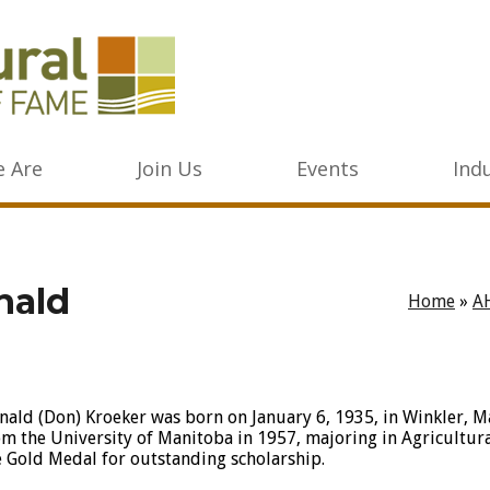
 Are
Join Us
Events
Ind
nald
Home
»
A
nald (Don) Kroeker was born on January 6, 1935, in Winkler, 
om the University of Manitoba in 1957, majoring in Agricultu
e Gold Medal for outstanding scholarship.