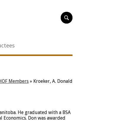
uctees
HOF Members
»
Kroeker, A. Donald
Manitoba. He graduated with a BSA
ral Economics. Don was awarded