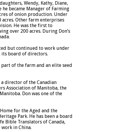
 daughters, Wendy, Kathy, Diane,
re he became Manager of Farming
acres of onion production. Under
 acres. Other farm enterprises
ision. He was the first to
ing over 200 acres. During Don’s
nada.
ited but continued to work under
its board of directors.
part of the farm and an elite seed
 a director of the Canadian
rs Association of Manitoba, the
 Manitoba. Don was one of the
r Home for the Aged and the
Heritage Park. He has been a board
fe Bible Translators of Canada,
 work in China.