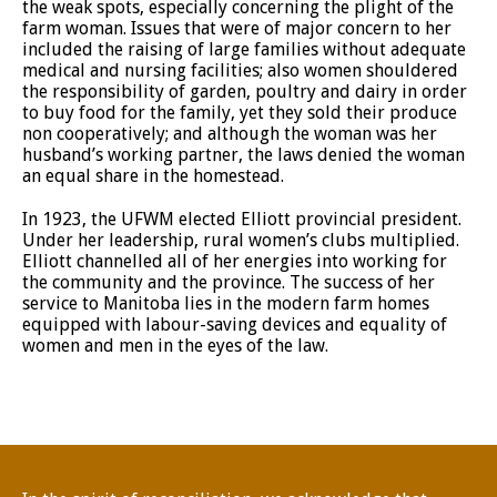
the weak spots, especially concerning the plight of the
farm woman. Issues that were of major concern to her
included the raising of large families without adequate
medical and nursing facilities; also women shouldered
the responsibility of garden, poultry and dairy in order
to buy food for the family, yet they sold their produce
non cooperatively; and although the woman was her
husband’s working partner, the laws denied the woman
an equal share in the homestead.
In 1923, the UFWM elected Elliott provincial president.
Under her leadership, rural women’s clubs multiplied.
Elliott channelled all of her energies into working for
the community and the province. The success of her
service to Manitoba lies in the modern farm homes
equipped with labour-saving devices and equality of
women and men in the eyes of the law.