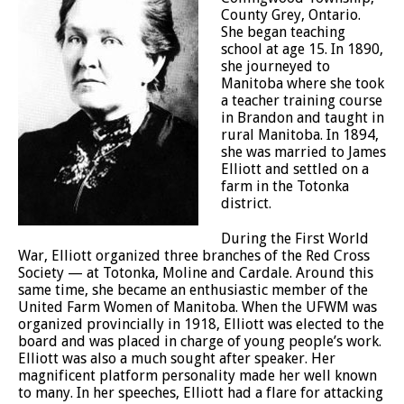
County Grey, Ontario.
She began teaching
school at age 15. In 1890,
she journeyed to
Manitoba where she took
a teacher training course
in Brandon and taught in
rural Manitoba. In 1894,
she was married to James
Elliott and settled on a
farm in the Totonka
district.
During the First World
War, Elliott organized three branches of the Red Cross
Society — at Totonka, Moline and Cardale. Around this
same time, she became an enthusiastic member of the
United Farm Women of Manitoba. When the UFWM was
organized provincially in 1918, Elliott was elected to the
board and was placed in charge of young people’s work.
Elliott was also a much sought after speaker. Her
magnificent platform personality made her well known
to many. In her speeches, Elliott had a flare for attacking