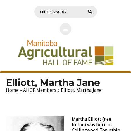
Elliott, Martha Jane
Home
»
AHOF Members
»
Elliott, Martha Jane
Martha Elliott (nee
Ireton) was born in
Collingwood Township,