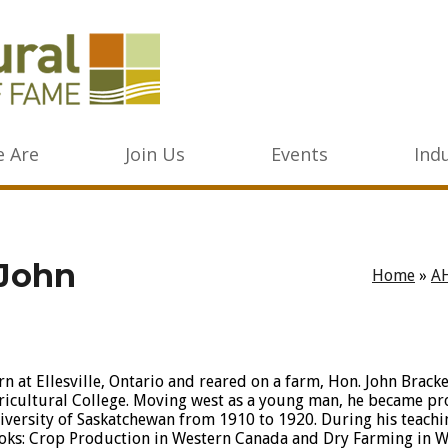
 Are
Join Us
Events
Ind
 John
Home
»
A
rn at Ellesville, Ontario and reared on a farm, Hon. John Brack
ricultural College. Moving west as a young man, he became pro
iversity of Saskatchewan from 1910 to 1920. During his teachi
oks: Crop Production in Western Canada and Dry Farming in W