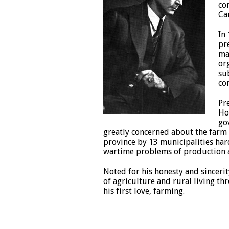
co
Ca
In
pr
ma
or
su
co
Pr
Ho
go
greatly concerned about the farm 
province by 13 municipalities har
wartime problems of production an
Noted for his honesty and sinceri
of agriculture and rural living th
his first love, farming.