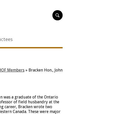
uctees
HOF Members
»
Bracken Hon., John
en was a graduate of the Ontario
fessor of field husbandry at the
ng career, Bracken wrote two
estern Canada. These were major