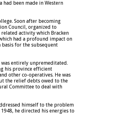
ata had been made in Western
ollege. Soon after becoming
ion Council, organized to
A related activity which Bracken
 which had a profound impact on
a basis for the subsequent
er was entirely unpremeditated.
g his province efficient
and other co-operatives. He was
t the relief debts owed to the
ural Committee to deal with
 addressed himself to the problem
 1948, he directed his energies to