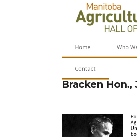
Home
Who We
Contact
Bracken Hon.,
Bo
Ag
Un
bo