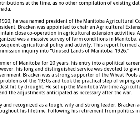
ntributions at the time, as no other compilation of existing d
nada.
 1920, he was named president of the Manitoba Agricultural C
esident, Bracken was appointed to chair an Agricultural Extens
intain close co-operation in agricultural extension activities. 
ganized was a massive survey of farm conditions in Manitoba,
bsequent agricultural policy and activity. This report formed 
mmission inquiry into “Unused Lands of Manitoba: 1926.”
emier of Manitoba for 20 years, his entry into a political care
wever, his long and distinguished service was devoted to givin
vernment. Bracken was a strong supporter of the Wheat Pools 
problems of the 1930s and took the practical step of wiping ou
dest hit by drought. He set up the Manitoba Wartime Agricult
d the adjustments anticipated as necessary after the war.
ty and recognized as a tough, wily and strong leader, Bracken
roughout his lifetime. Following his retirement from politics in