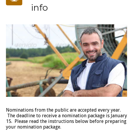
info
Nominations from the public are accepted every year.
The deadline to receive a nomination package is January
15. Please read the instructions below before preparing
your nomination package.