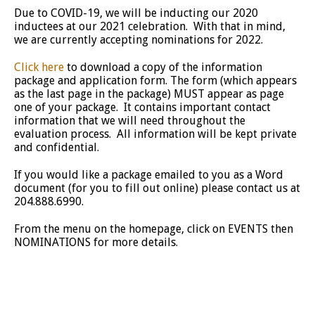
Due to COVID-19, we will be inducting our 2020
inductees at our 2021 celebration. With that in mind,
we are currently accepting nominations for 2022.
Click here
to download a copy of the information
package and application form. The form (which appears
as the last page in the package) MUST appear as page
one of your package. It contains important contact
information that we will need throughout the
evaluation process. All information will be kept private
and confidential.
If you would like a package emailed to you as a Word
document (for you to fill out online) please contact us at
204.888.6990.
From the menu on the homepage, click on EVENTS then
NOMINATIONS for more details.