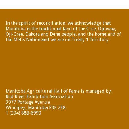
In the spirit of reconciliation, we acknowledge that
Manitoba is the traditional land of the Cree, Ojibway,
Oji-Cree, Dakota and Dene people, and the homeland of
the Métis Nation and we are on Treaty 1 Territory.
Manitoba Agricultural Hall of Fame is managed by:
Red River Exhibition Association
3977 Portage Avenue
Winnipeg, Manitoba R3K 2E8
1 (204) 888-6990