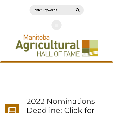
2022 Nominations
Deadline: Click for